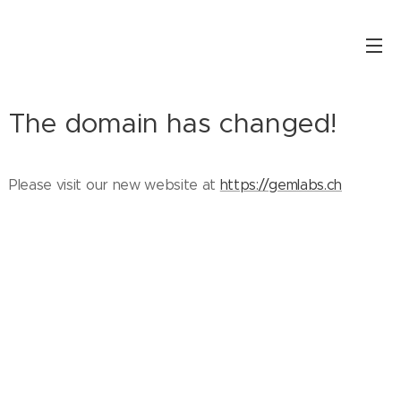
The domain has changed!
Please visit our new website at
https://gemlabs.ch